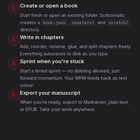
Create or open a book
1
Start fresh or open an existing folder. Scribomatic
creates a
,
and
book.json
chapters/
scratch/
directory.
Write in chapters
2
Add, reorder, rename, glue, and split chapters freely.
Everything autosaves to disk as you type.
Sprint when you're stuck
3
Start a timed sprint — no deleting allowed, just
forward momentum. Your WPM feeds back as text
colour.
Export your manuscript
4
When you're ready, export to Markdown, plain text,
or EPUB. Take your work anywhere.