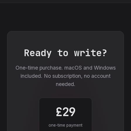
Ready to write?
One-time purchase. macOS and Windows
included. No subscription, no account
needed.
£29
one-time payment