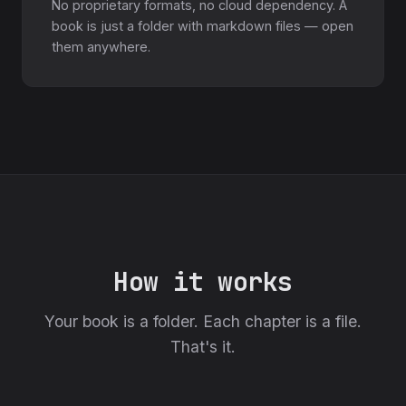
No proprietary formats, no cloud dependency. A
book is just a folder with markdown files — open
them anywhere.
How it works
Your book is a folder. Each chapter is a file.
That's it.