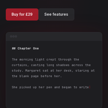
Buy for £29
See features
## Chapter One
The morning light crept through the
curtains, casting long shadows across the
study. Margaret sat at her desk, staring at
the blank page before her.
She picked up her pen and began to write
|