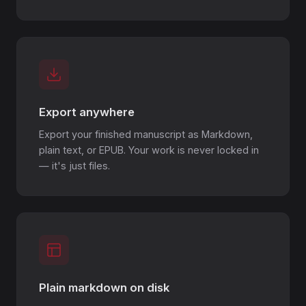
Export anywhere
Export your finished manuscript as Markdown,
plain text, or EPUB. Your work is never locked in
— it's just files.
Plain markdown on disk