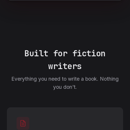
Built for fiction
writers
Everything you need to write a book. Nothing
you don't.