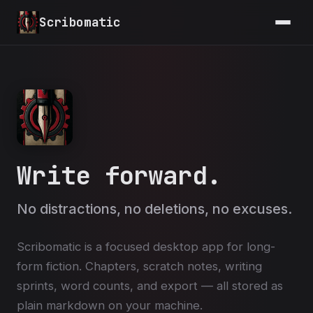
Skip to main content
Scribomatic
Write forward.
No distractions, no deletions, no excuses.
Scribomatic is a focused desktop app for long-
form fiction. Chapters, scratch notes, writing
sprints, word counts, and export — all stored as
plain markdown on your machine.