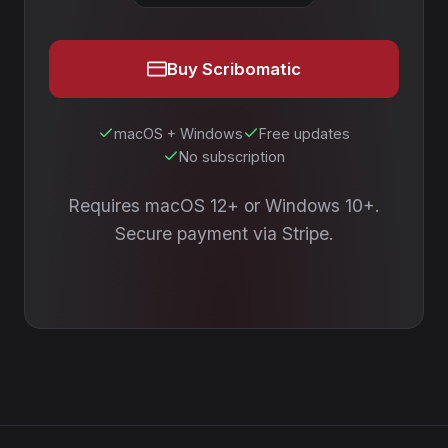
Buy Scribomatic
macOS + Windows
Free updates
No subscription
Requires macOS 12+ or Windows 10+.
Secure payment via Stripe.