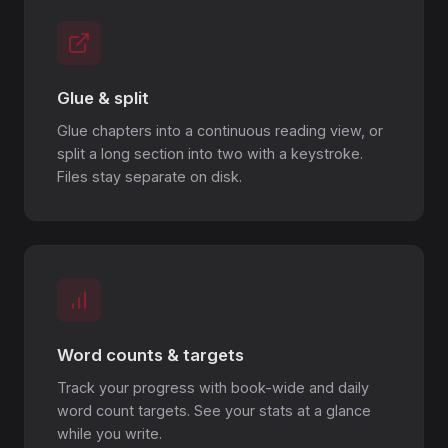
Glue & split
Glue chapters into a continuous reading view, or
split a long section into two with a keystroke.
Files stay separate on disk.
Word counts & targets
Track your progress with book-wide and daily
word count targets. See your stats at a glance
while you write.