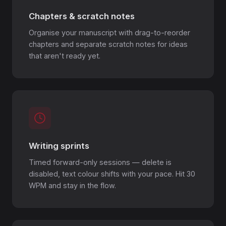
Chapters & scratch notes
Organise your manuscript with drag-to-reorder
chapters and separate scratch notes for ideas
that aren't ready yet.
Writing sprints
Timed forward-only sessions — delete is
disabled, text colour shifts with your pace. Hit 30
WPM and stay in the flow.